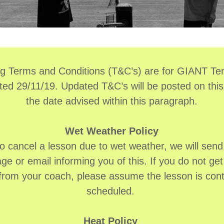
ng Terms and Conditions (T&C’s) are for GIANT Ten
ted 29/11/19. Updated T&C’s will be posted on this
the date advised within this paragraph.
Wet Weather Policy
to cancel a lesson due to wet weather, we will send 
e or email informing you of this. If you do not get 
 from your coach, please assume the lesson is cont
scheduled.
Heat Policy