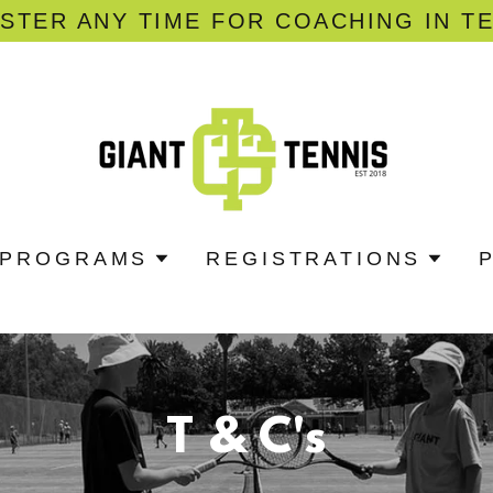
STER ANY TIME FOR COACHING IN T
PROGRAMS
REGISTRATIONS
T & C's