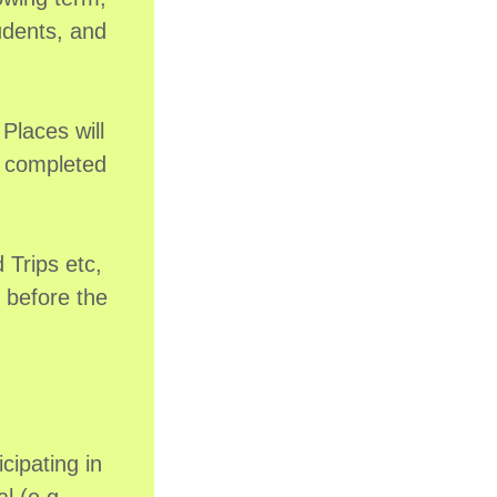
udents, and
 Places will
t completed
Trips etc,
d before the
cipating in