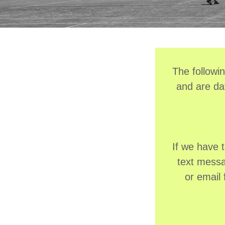
The followi
and are da
If we have 
text messag
or email