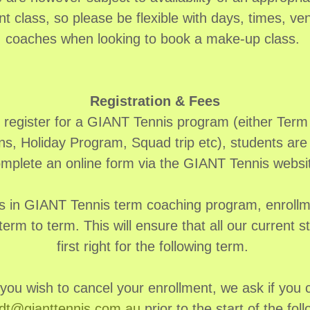
nt class, so please be flexible with days, times, v
coaches when looking to book a make-up class.
Registration & Fees
o register for a GIANT Tennis program (either Ter
ns, Holiday Program, Squad trip etc), students are 
mplete an online form via the GIANT Tennis websi
s in GIANT Tennis term coaching program, enrollmen
term to term. This will ensure that all our current s
first right for the following term.
 you wish to cancel your enrollment, we ask if you 
dt@gianttennis.com.au
prior to the start of the fol