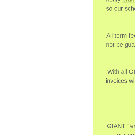
so our sch
All term fe
not be gua
With all 
invoices wi
GIANT Tenn