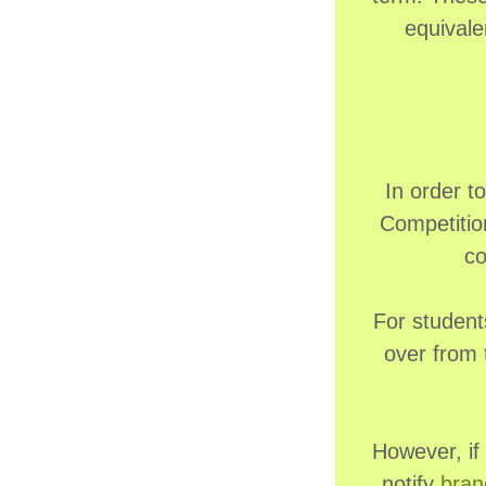
equivale
In order t
Competitio
co
For student
over from 
However, if
notify
bran