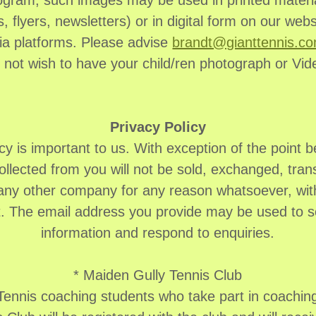
ogram, such images may be used in printed materia
, flyers, newsletters) or in digital form on our webs
ia platforms. Please advise
brandt@gianttennis.c
 not wish to have your child/ren photograph or Vid
Privacy Policy
cy is important to us. With exception of the point b
llected from you will not be sold, exchanged, tran
 any other company for any reason whatsoever, wit
. The email address you provide may be used to 
information and respond to enquiries.
* Maiden Gully Tennis Club
Tennis coaching students who take part in coachin