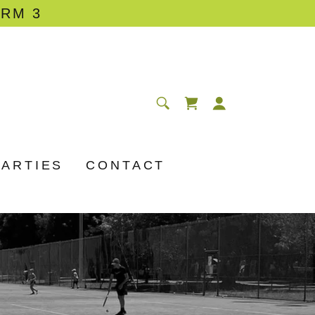
ERM 3
PARTIES
CONTACT