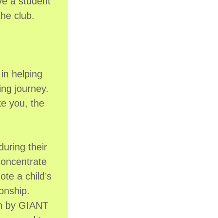
ive a student
the club.
in helping
ing journey.
ke you, the
uring their
concentrate
ote a child’s
ionship.
run by GIANT