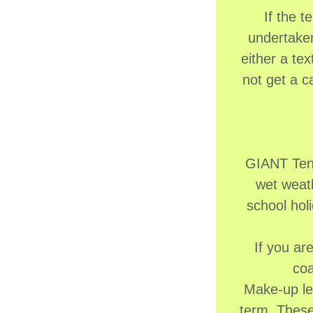
If the 
undertaken
either a te
not get a c
GIANT Tenn
wet weath
school holi
If you ar
coa
Make-up le
term. These