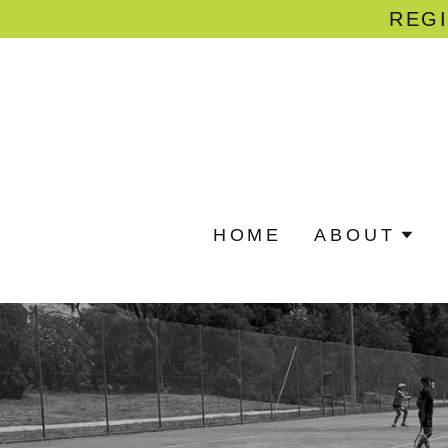
REGI
HOME
ABOUT