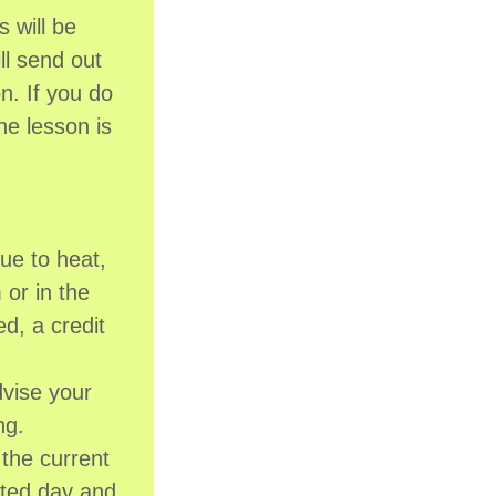
 will be
ll send out
n. If you do
he lesson is
ue to heat,
 or in the
ed, a credit
dvise your
ing.
the current
ated day and