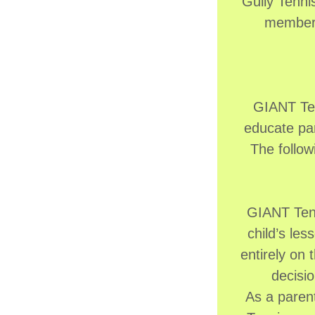
Gully Tennis
membersh
GIANT Ten
educate par
The follow
GIANT Tenn
child’s le
entirely on 
decisio
As a parent