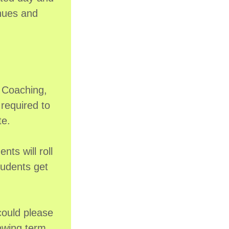
enues and
m Coaching,
required to
te.
ts will roll
tudents get
could please
lowing term,