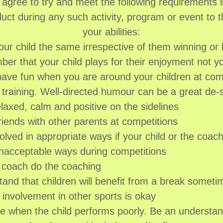
 agree to try and meet the following requirements i
uct during any such activity, program or event to t
your abilities:
our child the same irrespective of them winning or 
r that your child plays for their enjoyment not y
have fun when you are around your children at com
aining. Well-directed humour can be a great de-s
laxed, calm and positive on the sidelines
iends with other parents at competitions
olved in appropriate ways if your child or the coa
cceptable ways during competitions
e coach do the coaching
and that children will benefit from a break somet
nvolvement in other sports is okay
e when the child performs poorly. Be an understa