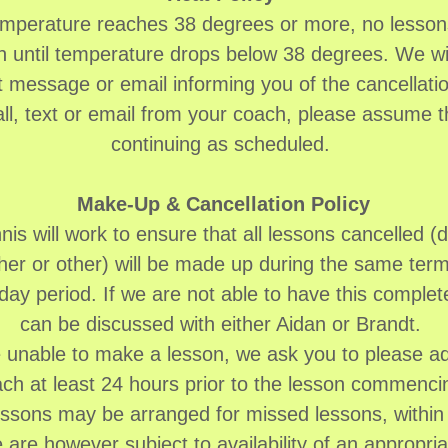
temperature reaches 38 degrees or more, no lessons
 until temperature drops below 38 degrees. We wi
xt message or email informing you of the cancellatio
all, text or email from your coach, please assume t
continuing as scheduled.
Make-Up & Cancellation Policy
is will work to ensure that all lessons cancelled (d
er or other) will be made up during the same term
day period. If we are not able to have this complet
can be discussed with either Aidan or Brandt.
e unable to make a lesson, we ask you to please a
ch at least 24 hours prior to the lesson commenc
ssons may be arranged for missed lessons, within 
 are however subject to availability of an appropri