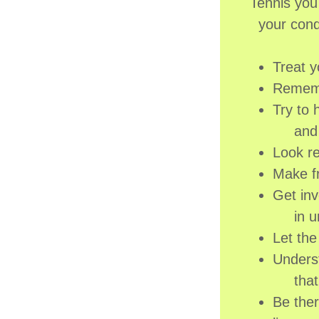
Tennis you
your cond
Treat y
Remembe
Try to 
and tr
Look re
Make fr
Get inv
in una
Let th
Underst
that i
Be ther