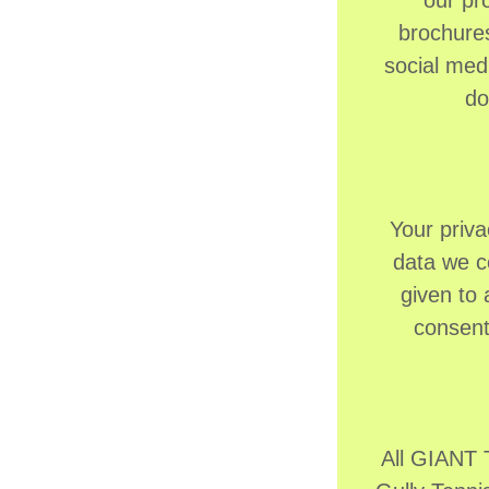
our pr
brochures
social med
do
Your priva
data we co
given to
consent
All GIANT 