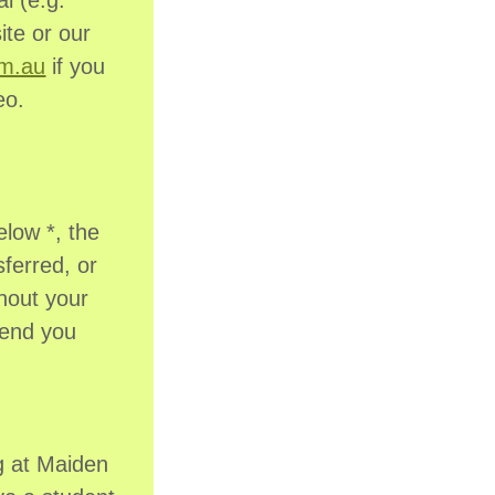
l (e.g.
ite or our
om.au
if you
eo.
elow *, the
sferred, or
hout your
send you
g at Maiden