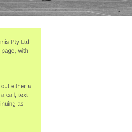
nis Pty Ltd,
 page, with
out either a
a call, text
inuing as