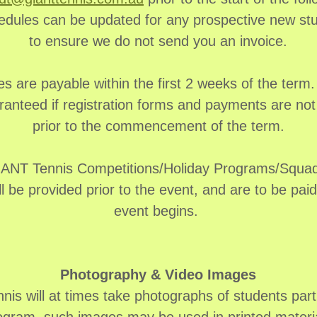
edules can be updated for any prospective new st
to ensure we do not send you an invoice.
es are payable within the first 2 weeks of the term.
ranteed if registration forms and payments are no
prior to the commencement of the term.
GIANT Tennis Competitions/Holiday Programs/Squad 
ll be provided prior to the event, and are to be pai
event begins.
Photography & Video Images
is will at times take photographs of students parti