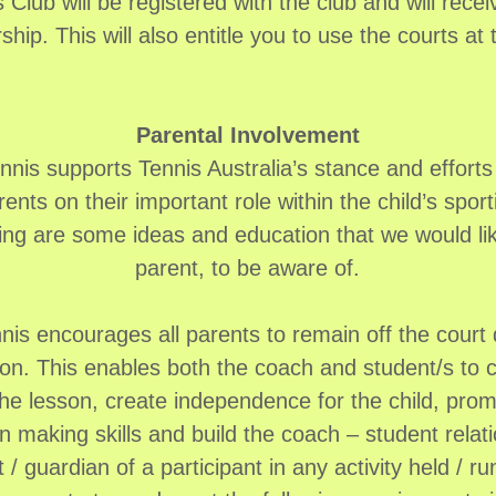
 Club will be registered with the club and will rece
ip. This will also entitle you to use the courts at 
Parental Involvement
nis supports Tennis Australia’s stance and efforts 
ents on their important role within the child’s sport
ing are some ideas and education that we would li
parent, to be aware of.
is encourages all parents to remain off the court d
sson. This enables both the coach and student/s to 
the lesson, create independence for the child, prom
n making skills and build the coach – student relat
 / guardian of a participant in any activity held / 