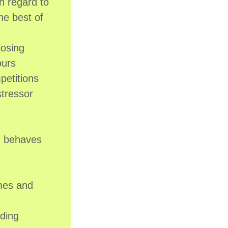
n regard to
he best of
losing
ours
petitions
tressor
ch behaves
imes and
nding